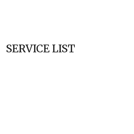
wouldn’t 
enough, 
they coul
helpful –
SERVICE LIST