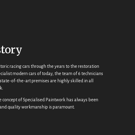
story
toric racing cars through the years to the restoration
cialist modern cars of today, the team of 6 technicians
state-of-the-art premises are highly skilled in all
k.
e concept of Specialised Paintwork has always been
 and quality workmanship is paramount.