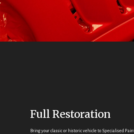
Full Restoration
Bring your classic or historic vehicle to Specialised Pa