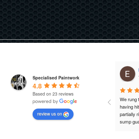
Specialised Paintwork
4.8
Based on 23 reviews
We rung t
having hi
review us on
partially 
sump guar
us to bring
checked t