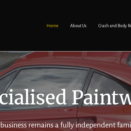
Home
About Us
Crash and Body R
cialised Paint
 business remains a fully independent fami