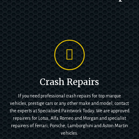
Crash Repairs
If you need professional crash repairs for top marque
vehicles, prestige cars or any other make and model, contact
the experts at Specialised Paintwork Today. We are approved
repairers for Lotus, Alfa Romeo and Morgan and specialist
repairers of Ferrari, Porsche, Lamborghini and Aston Martin
vehicles.