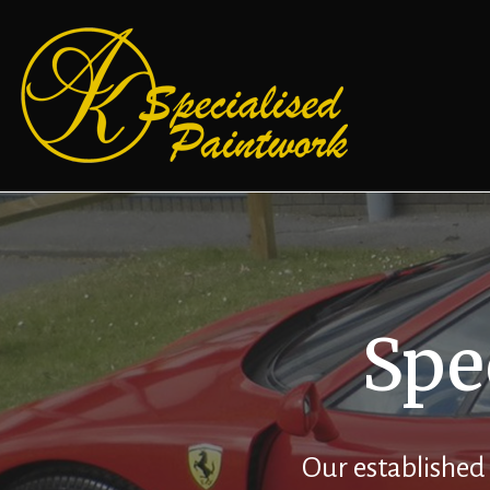
Spe
Our established