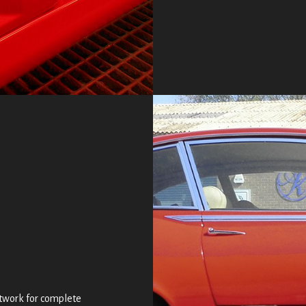
intwork for complete