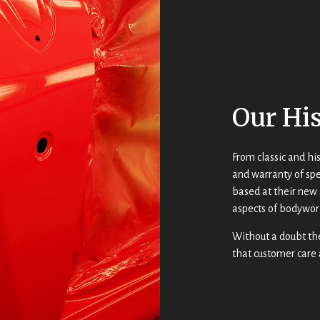
Our Hi
From classic and his
and warranty of spe
based at their new 
aspects of bodywor
Without a doubt th
that customer care