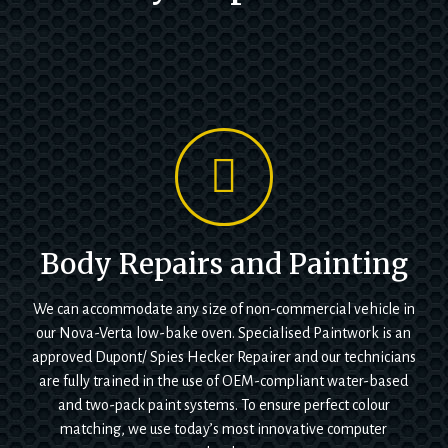
Body Repairs and Painting
We can accommodate any size of non-commercial vehicle in
our Nova-Verta low-bake oven. Specialised Paintwork is an
approved Dupont/ Spies Hecker Repairer and our technicians
are fully trained in the use of OEM-compliant water-based
and two-pack paint systems. To ensure perfect colour
matching, we use today’s most innovative computer