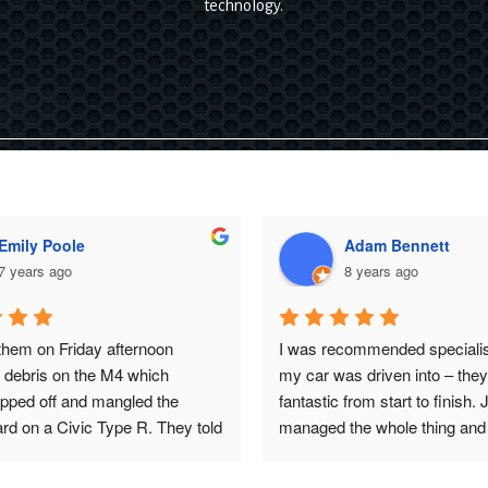
technology.
Emily Poole
Adam Bennett
7 years ago
8 years ago
hem on Friday afternoon 
I was recommended specialise
t debris on the M4 which 
my car was driven into – they
ripped off and mangled the  
fantastic from start to finish. 
d on a Civic Type R. They told 
managed the whole thing and 
 it straight in, sorted it and 
to date at all times. I’m very f
he underneath over, and 
my cars paintwork and all I ca