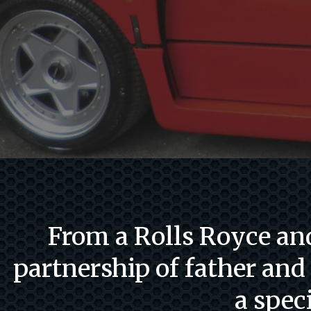
From a Rolls Royce and
partnership of father and
a spec