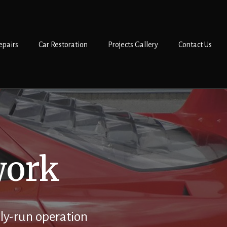
epairs
Car Restoration
Projects Gallery
Contact Us
work
ly-run operation