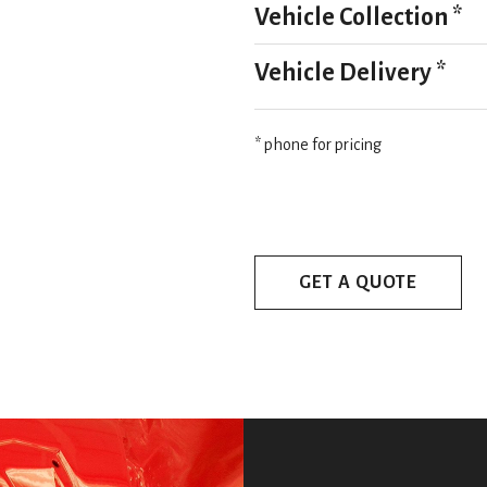
Vehicle Collection *
Vehicle Delivery *
* phone for pricing
GET A QUOTE