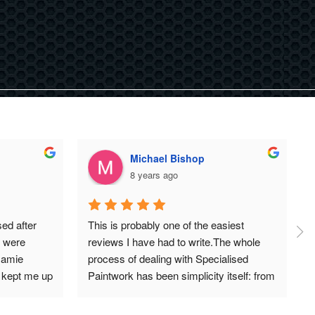
Michael Bishop
8 years ago
d after 
This is probably one of the easiest 
 were 
reviews I have had to write.The whole 
Jamie 
process of dealing with Specialised 
kept me up 
Paintwork has been simplicity itself: from 
ussy with 
the initial conversation and quote with 
n say is 
Jame, to collecting my car (black Audi 