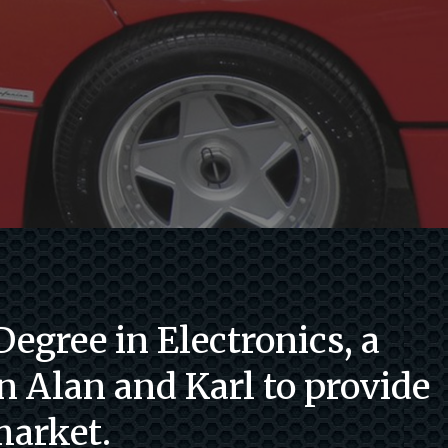
egree in Electronics, a
n Alan and Karl to provide
market.