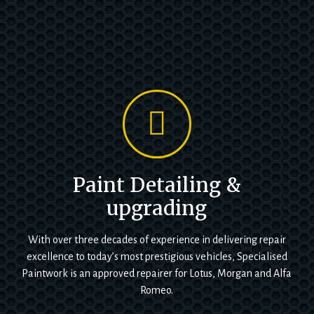
Paint Detailing &
upgrading
With over three decades of experience in delivering repair
excellence to today’s most prestigious vehicles, Specialised
Paintwork is an approved repairer for Lotus, Morgan and Alfa
Romeo.