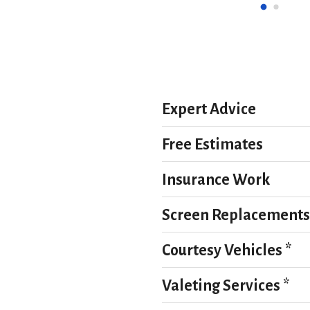
charge us. Can’t thank them 
that the repair is flawless.Fant
we were miles from home and 
and wouldn’t hesitate to use 
d not have been kinder or more 
 very much appreciated.
Expert Advice
Free Estimates
Insurance Work
Screen Replacements
Courtesy Vehicles *
Valeting Services *