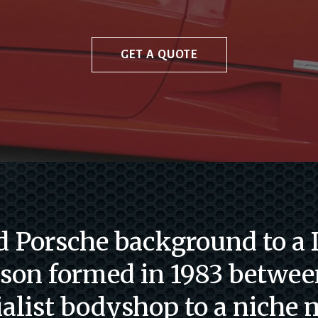
GET A QUOTE
 Porsche background to a D
 son formed in 1983 betwee
ialist bodyshop to a niche 