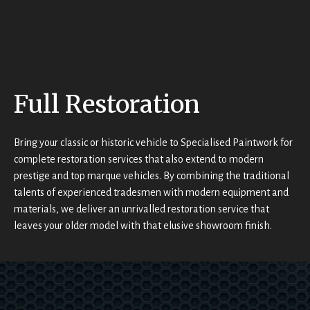
appea
r to be 
very 
reaso
t
nably 
priced
t
Full Restoration
.When 
I first 
saw 
t
Bring your classic or historic vehicle to Specialised Paintwork for
the 
complete restoration services that also extend to modern
high 
prestige and top marque vehicles. By combining the traditional
end 
talents of experienced tradesmen with modern equipment and
and 
materials, we deliver an unrivalled restoration service that
classi
leaves your older model with that elusive showroom finish.
c cars 
they 
deal 
with, I 
d
asked