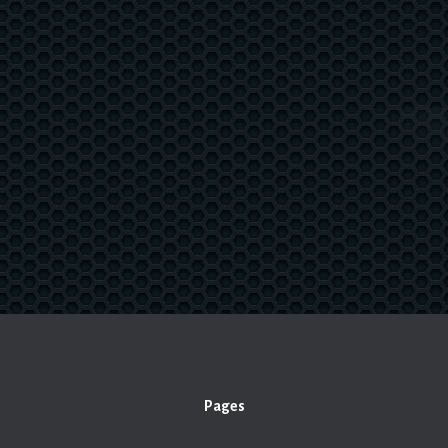
Pages