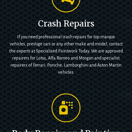
Crash Repairs
If you need professional crash repairs for top marque
vehicles, prestige cars or any other make and model, contact
the experts at Specialised Paintwork Today. We are approved
repairers for Lotus, Alfa Romeo and Morgan and specialist
repairers of Ferrari, Porsche, Lamborghini and Aston Martin
vehicles.