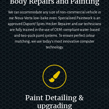
Body Repairs and Painting
We can accommodate any size of non-commercial vehicle in
our Nova-Verta low-bake oven. Specialised Paintwork is an
approved Dupont/ Spies Hecker Repairer and our technicians
are fully trained in the use of OEM-compliant water-based
and two-pack paint systems. To ensure perfect colour
matching, we use today’s most innovative computer
technology.
Paint Detailing &
upgrading