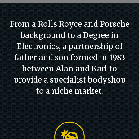
From a Rolls Royce and Porsche
background to a Degree in
Electronics, a partnership of
father and son formed in 1983
between Alan and Karl to
provide a specialist bodyshop
to a niche market.