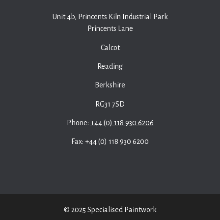
Unit 4b, Princents Kiln Industrial Park
Princents Lane
Calcot
Reading
Berkshire
RG31 7SD
Phone:
+44 (0) 118 930 6206
Fax: +44 (0) 118 930 6200
© 2025 Specialised Paintwork