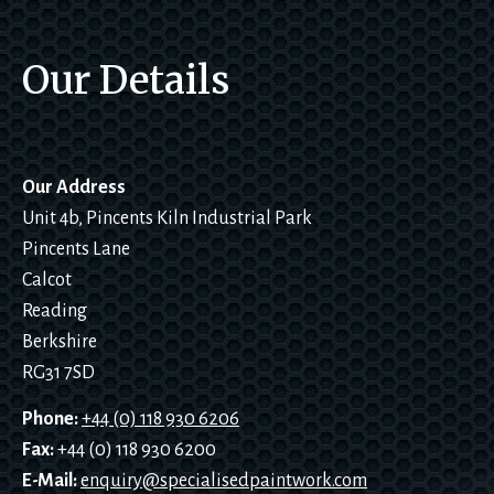
, “did 
they 
Our Details
deal 
t
with 
ordina
ry 
cars”? 
Our Address
No 
Unit 4b, Pincents Kiln Industrial Park
proble
Pincents Lane
m!I 
would 
Calcot
not 
Reading
hesitat
Berkshire
e to 
RG31 7SD
recom
mend 
Phone:
+44 (0) 118 930 6206
them 
l
Fax:
+44 (0) 118 930 6200
to 
E-Mail:
enquiry@specialisedpaintwork.com
anyon