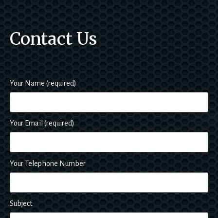
e. Of 
cours
Contact Us
e I 
hope 
not to 
have 
to use 
Your Name (required)
them 
s
again 
in a 
Your Email (required)
hurry, 
but if I 
ever 
had 
Your Telephone Number
any 
bodyw
ork 
Subject
proble