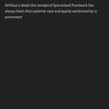
detail 
Without a doubt the concept of Specialised Paintwork has
is 
e
always been that customer care and quality workmanship is
secon
paramount.
d to 
none, 
plus 
most 
u
import
antly, 
the 
quality 
t
of 
t
their 
work
o
mans
hip! 
i
Also 
they 