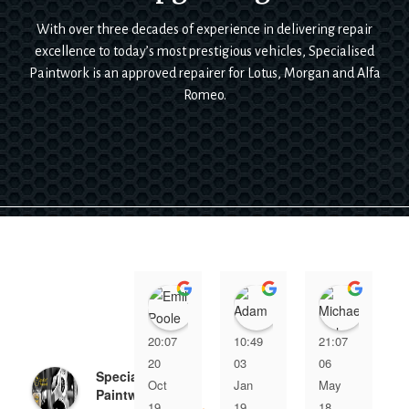
With over three decades of experience in delivering repair
excellence to today’s most prestigious vehicles, Specialised
Paintwork is an approved repairer for Lotus, Morgan and Alfa
Romeo.
Emily Poole
Adam Bennett
Micha
20:07
10:49
21:07
20
03
06
Specialised
Oct
Jan
May
Paintwork
19
19
18