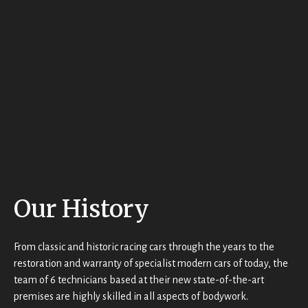
miles 
ntastic 
but did 
from 
job 
not 
home 
and 
get 
and 
would
the 
they 
n’t 
name) 
could 
hesitat
last 
not 
e to 
Saturd
have 
use 
ay 
been 
them 
morni
kinder 
again!
ng 
or 
(5th 
more 
May).
Our History
helpful 
Their 
– very 
custo
much 
mer 
t
From classic and historic racing cars through the years to the
appre
servic
restoration and warranty of specialist modern cars of today, the
ciated.
e and 
team of 6 technicians based at their new state-of-the-art
attenti
premises are highly skilled in all aspects of bodywork.
on to 
t