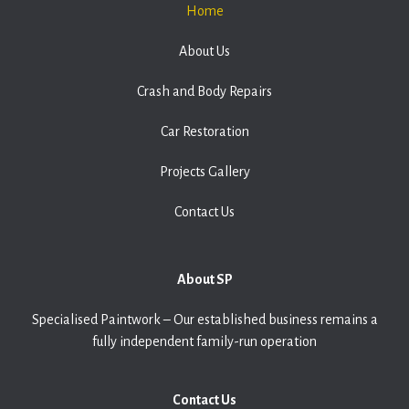
Home
About Us
Crash and Body Repairs
Car Restoration
Projects Gallery
Contact Us
About SP
Specialised Paintwork – Our established business remains a
fully independent family-run operation
Contact Us